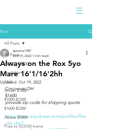
Post
All Posts
apaulus1987
All Posts
Oct 19, 2022
1 min read
Always on the Rox 5yo
$2300 - $4900
Mare 16'1/16'2hh
Available
Sold
Updated:
Oct 19, 2022
Cincinnati OH 
Under $1000
$1600
$1000-$1500
provide zip code for shipping quote
$1600-$2200
https://www.equibase.com/profiles/Res
Above $5000
ults.cfm?
Free to GOOD home