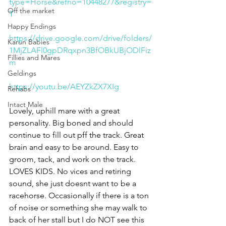
type=Horse&refno=10448277&registry=
Off the market
T
Happy Endings
https://drive.google.com/drive/folders/
Karun Babies
1MjZLAFl0gpDRqxpn3BfOBkUBjODlFiz
Fillies and Mares
m
Geldings
https://youtu.be/AEYZkZX7XIg
Rehabs
Intact Male
Lovely, uphill mare with a great 
personality. Big boned and should 
continue to fill out pff the track. Great 
brain and easy to be around. Easy to 
groom, tack, and work on the track. 
LOVES KIDS. No vices and retiring 
sound, she just doesnt want to be a 
racehorse. Occasionally if there is a ton 
of noise or something she may walk to 
back of her stall but I do NOT see this 