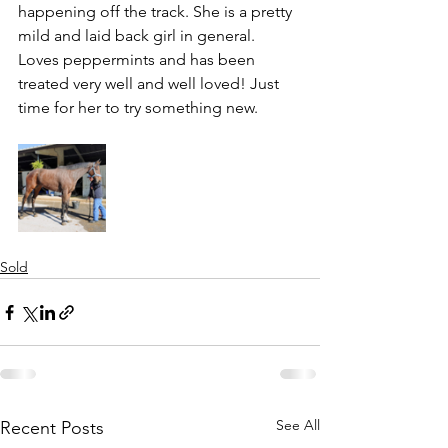
happening off the track. She is a pretty 
mild and laid back girl in general. 
Loves peppermints and has been 
treated very well and well loved! Just 
time for her to try something new. 
Sold
See All
Recent Posts