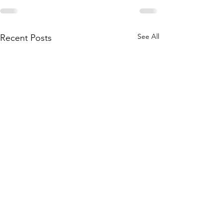
See All
Recent Posts