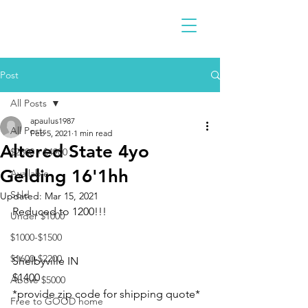
Post
All Posts
apaulus1987
All Posts
Feb 5, 2021
1 min read
Altered State 4yo
$2300 - $4900
Gelding 16'1hh
Available
Sold
Updated:
Mar 15, 2021
Reduced to 1200!!!
Under $1000
$1000-$1500
$1600-$2200
Shelbyville IN 
$1400
Above $5000
*provide zip code for shipping quote* 
Free to GOOD home