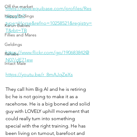
Off the market
https://www.equibase.com/profiles/Res
ults.cfm?
Happy Endings
type=Horse&refno=10258521&registry=
Karun Babies
T&rbt=TB
Fillies and Mares
Geldings
https://www.flickr.com/gp/190683842@
Rehabs
N07/dE71ew
Intact Male
https://youtu.be/r_8mAJqZeXs
They call him Big Al and he is retiring 
bc he is not going to make it as a 
racehorse. He is a big boned and solid 
guy with LOVELY uphill movement that 
could really turn into something 
special with the right training. He has 
been living on turnout, barefoot and 