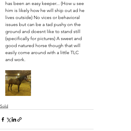
has been an easy keeper... (How u see 
him is likely how he will ship out ad he 
lives outside) No vices or behavioral 
issues but can be a tad pushy on the 
ground and doesnt like to stand still 
(specifically for pictures) A sweet and 
good natured horse though that will 
easily come around with a little TLC 
and work. 
Sold