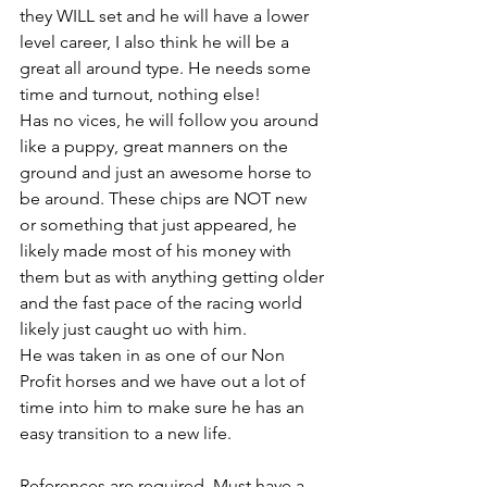
they WILL set and he will have a lower 
level career, I also think he will be a 
great all around type. He needs some 
time and turnout, nothing else! 
Has no vices, he will follow you around 
like a puppy, great manners on the 
ground and just an awesome horse to 
be around. These chips are NOT new 
or something that just appeared, he 
likely made most of his money with 
them but as with anything getting older 
and the fast pace of the racing world 
likely just caught uo with him. 
He was taken in as one of our Non 
Profit horses and we have out a lot of 
time into him to make sure he has an 
easy transition to a new life. 
References are required. Must have a 