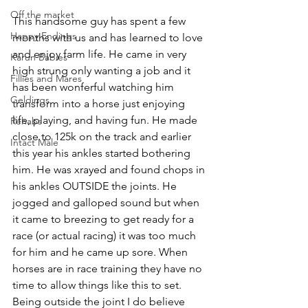
Off the market
This handsome guy has spent a few 
Happy Endings
months with us and has learned to love 
and enjoy farm life. He came in very 
Karun Babies
high strung only wanting a job and it 
Fillies and Mares
has been wonferful watching him 
Geldings
transform into a horse just enjoying 
life, playing, and having fun. He made 
Rehabs
close to 125k on the track and earlier 
Intact Male
this year his ankles started bothering 
him. He was xrayed and found chops in 
his ankles OUTSIDE the joints. He 
jogged and galloped sound but when 
it came to breezing to get ready for a 
race (or actual racing) it was too much 
for him and he came up sore. When 
horses are in race training they have no 
time to allow things like this to set. 
Being outside the joint I do believe 