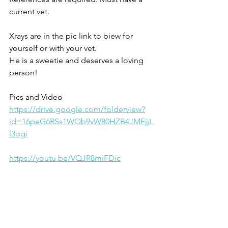
current vet. 
Xrays are in the pic link to biew for 
yourself or with your vet.
He is a sweetie and deserves a loving 
person!
Pics and Video 
https://drive.google.com/folderview?
id=16peG6RSs1WQb9vW80HZB4JMFjjL
l3ogi
https://youtu.be/VQJR8miFDic