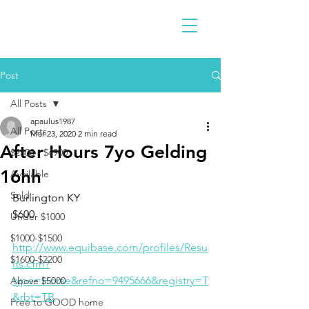
Post
All Posts
apaulus1987
All Posts
Mar 23, 2020
2 min read
After Hours 7yo Gelding
$2300 - $4900
16hh
Available
Sold
Burlington KY 
$600
Under $1000
$1000-$1500
http://www.equibase.com/profiles/Resu
$1600-$2200
lts.cfm?
type=Horse&refno=9495666&registry=T
Above $5000
&rbt=TB
Free to GOOD home