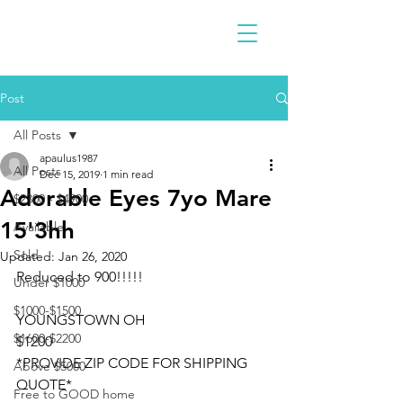
Post
All Posts
apaulus1987
All Posts
Dec 15, 2019
1 min read
Adorable Eyes 7yo Mare
$2300 - $4900
15'3hh
Available
Sold
Updated:
Jan 26, 2020
Reduced to 900!!!!!
Under $1000
$1000-$1500
YOUNGSTOWN OH
$1600-$2200
$1200
*PROVIDE ZIP CODE FOR SHIPPING 
Above $5000
QUOTE*
Free to GOOD home