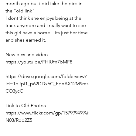
month ago but i did take the pics in 
the "old link" 
I dont think she enjoys being at the 
track anymore and I really want to see 
this girl have a home... its just her time 
and shes earned it. 
New pics and video 
https://youtu.be/FHlUfn7bMF8  
https://drive.google.com/folderview?
id=1oJpi1_p62DDx6C_FpnAX12M9ms
CO3ycC  
Link to Old Photos
https://www.flickr.com/gp/157999499@
N03/Roo2Z5  