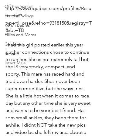
Off the market
http://www.equibase.com/profiles/Resu
lts.cfm?
Happy Endings
type=Horse&refno=9318150&registry=T
Karun Babies
&rbt=TB  
Fillies and Mares
Geldings
i had this girl posted earlier this year 
but her connections chose to continue 
Rehabs
to run her. She is not extremely tall but 
Intact Male
she IS very stocky, compact, and 
sporty. This mare has raced hard and 
tried even harder. Shes never been 
super competitive but she ways tries. 
She is a little hot when it comes to rsce 
day but any other time she is very sweet 
and wants to be your best friend. Has 
som small ankles, they been there for 
awhile. I didnt NOT take the new pics 
and video bc she left my area about a 