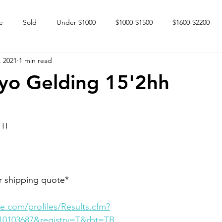
e
Sold
Under $1000
$1000-$1500
$1600-$2200
, 2021
1 min read
 market
Happy Endings
Karun Babies
Fillies and Mares
yo Gelding 15'2hh
!!
r shipping quote*
e.com/profiles/Results.cfm?
10103687&registry=T&rbt=TB