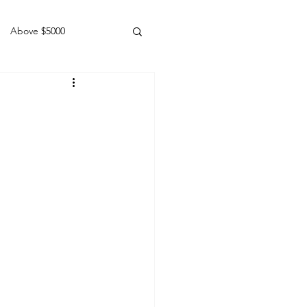
Above $5000
Geldings