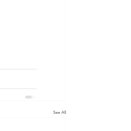
See All