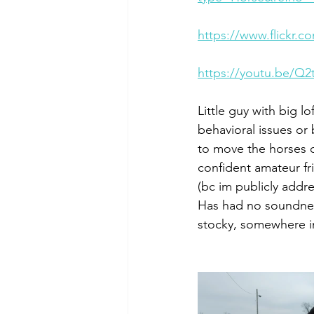
https://www.flickr
https://youtu.be/Q
Little guy with big 
behavioral issues or 
to move the horses 
confident amateur fr
(bc im publicly addre
Has had no soundness 
stocky, somewhere i