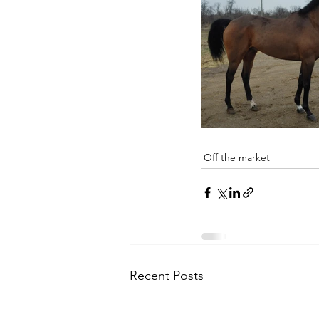
Off the market
Recent Posts