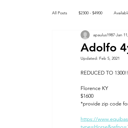
All Posts
$2300 - $4900
Availabl
apaulus1987
Jan 11
Free to GOOD home
Off the
Adolfo 4
Updated:
Feb 5, 2021
Rehabs
Intact Male
REDUCED TO 1300!!
Florence KY 
$1600
*provide zip code fo
https://www.equibas
type=Horse&refno=