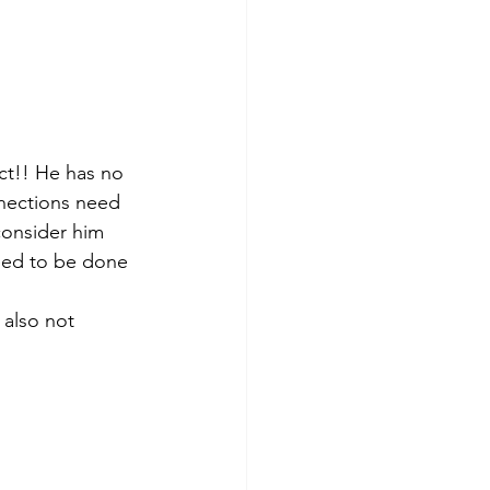
ct!! He has no 
nnections need 
consider him 
need to be done 
 also not 