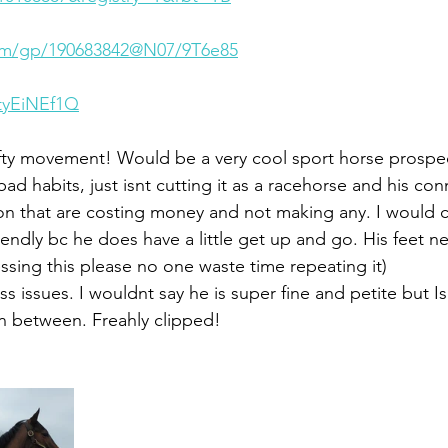
.com/gp/190683842@N07/9T6e85
2tyEiNEf1Q
lofty movement! Would be a very cool sport horse prospe
bad habits, just isnt cutting it as a racehorse and his co
on that are costing money and not making any. I would 
iendly bc he does have a little get up and go. His feet 
ssing this please no one waste time repeating it) 
issues. I wouldnt say he is super fine and petite but Is
n between. Freahly clipped! 