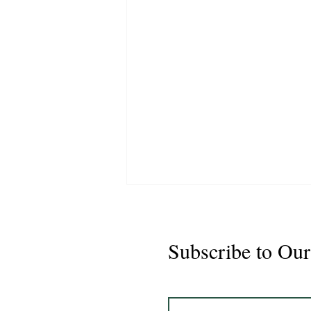
Subscribe to Our