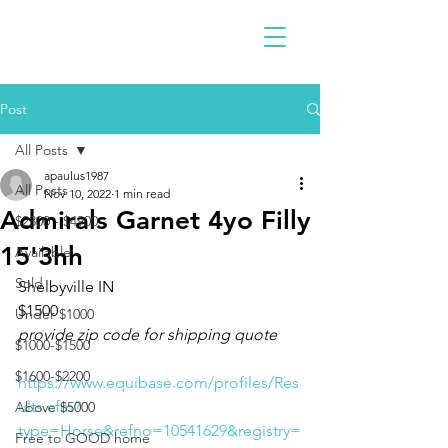
Post
All Posts
apaulus1987
All Posts
Nov 10, 2022
1 min read
Admirals Garnet 4yo Filly
$2300 - $4900
15'3hh
Available
Sold
Shelbyville IN 
$1500
Under $1000
provide zip code for shipping quote
$1000-$1500
$1600-$2200
https://www.equibase.com/profiles/Res
ults.cfm?
Above $5000
type=Horse&refno=10541629&registry=
Free to GOOD home