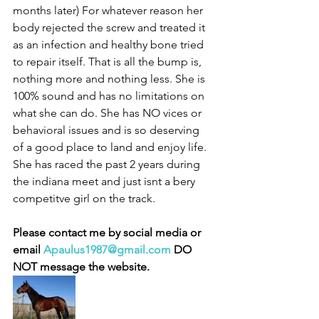
months later) For whatever reason her 
body rejected the screw and treated it 
as an infection and healthy bone tried 
to repair itself. That is all the bump is, 
nothing more and nothing less. She is 
100% sound and has no limitations on 
what she can do. She has NO vices or 
behavioral issues and is so deserving 
of a good place to land and enjoy life. 
She has raced the past 2 years during 
the indiana meet and just isnt a bery 
competitve girl on the track.
Please contact me by social media or 
email 
Apaulus1987@gmail.com
 DO 
NOT message the website. 