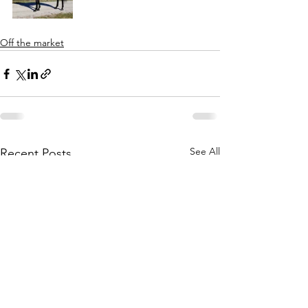
Off the market
See All
Recent Posts