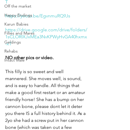
T
Off the market
Happy Endings
https://youtu.be/EgvnmuRQ9Js
Karun Babies
https://drive.google.com/drive/folders/
Fillies and Mares
1sCLORIXJxMEa3NvKPWyHvGA40hxmx
Geldings
-xT
Rehabs
NO other pics or video. 
Intact Male
This filly is so sweet and well 
mannered. She moves well, is sound, 
and is easy to handle. All things that 
make a good first restart or an amateur 
friendly horse! She has a bump on her 
cannon bone, please dont let it deter 
you there IS a full history behind it. As a 
2yo she had a screw put in her cannon 
bone (which was taken out a few 