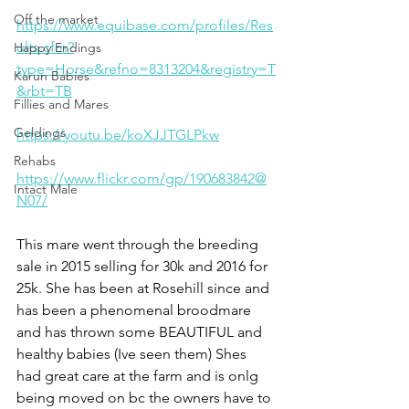
Off the market
https://www.equibase.com/profiles/Res
ults.cfm?
Happy Endings
type=Horse&refno=8313204&registry=T
Karun Babies
&rbt=TB
Fillies and Mares
Geldings
https://youtu.be/koXJJTGLPkw
Rehabs
https://www.flickr.com/gp/190683842@
Intact Male
N07/
This mare went through the breeding 
sale in 2015 selling for 30k and 2016 for 
25k. She has been at Rosehill since and 
has been a phenomenal broodmare 
and has thrown some BEAUTIFUL and 
healthy babies (Ive seen them) Shes 
had great care at the farm and is onlg 
being moved on bc the owners have to 