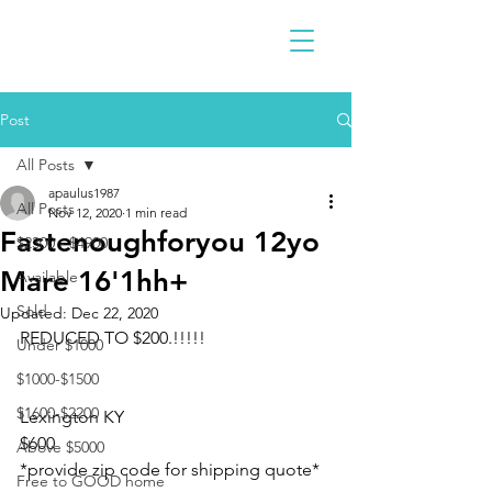
Post
All Posts
apaulus1987
All Posts
Nov 12, 2020
1 min read
Fastenoughforyou 12yo
$2300 - $4900
Mare 16'1hh+
Available
Sold
Updated:
Dec 22, 2020
REDUCED TO $200.!!!!!
Under $1000
$1000-$1500
$1600-$2200
Lexington KY
$600
Above $5000
*provide zip code for shipping quote*
Free to GOOD home