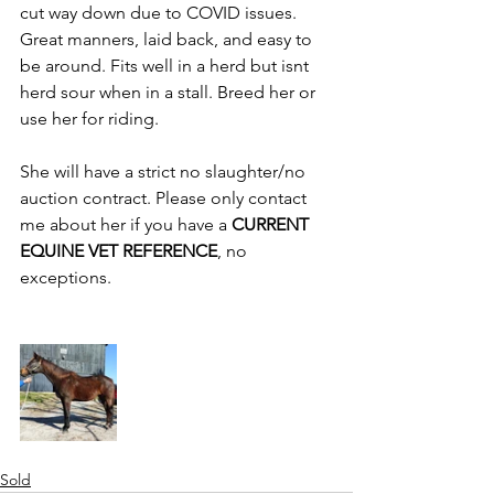
cut way down due to COVID issues. 
Great manners, laid back, and easy to 
be around. Fits well in a herd but isnt 
herd sour when in a stall. Breed her or 
use her for riding. 
She will have a strict no slaughter/no 
auction contract. Please only contact 
me about her if you have a 
CURRENT 
EQUINE VET REFERENCE
, no 
exceptions. 
Sold