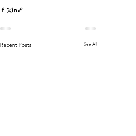
See All
Recent Posts