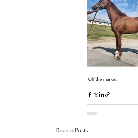
Off the market
Recent Posts