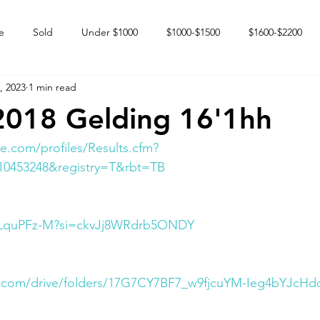
e
Sold
Under $1000
$1000-$1500
$1600-$2200
, 2023
1 min read
 market
Happy Endings
Karun Babies
Fillies and Mares
2018 Gelding 16'1hh
e.com/profiles/Results.cfm?
10453248&registry=T&rbt=TB
zlLquPFz-M?si=ckvJj8WRdrb5ONDY
le.com/drive/folders/17G7CY7BF7_w9fjcuYM-Ieg4bYJcH