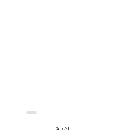
See All