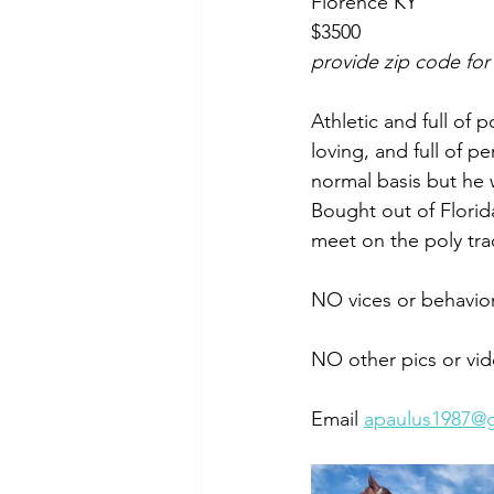
Florence KY 
$3500
provide zip code for
Athletic and full of 
loving, and full of p
normal basis but he 
Bought out of Florida
meet on the poly tra
NO vices or behavio
NO other pics or vid
Email 
apaulus1987@