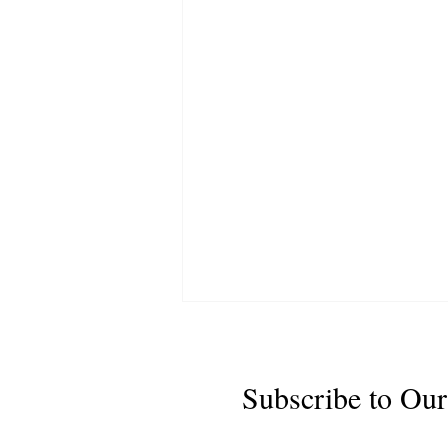
Subscribe to Our