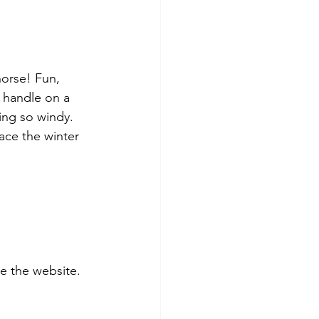
horse! Fun, 
o handle on a 
ing so windy. 
race the winter 
 the website. 