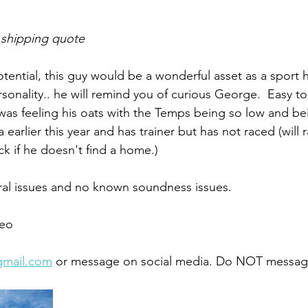
 shipping quote
potential, this guy would be a wonderful asset as a sport 
ersonality.. he will remind you of curious George.  Easy t
was feeling his oats with the Temps being so low and be
 earlier this year and has trainer but has not raced (will 
ck if he doesn't find a home.)
ral issues and no known soundness issues. 
eo 
gmail.com
 or message on social media. Do NOT message