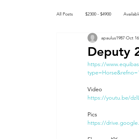
All Posts
$2300 - $4900
Availabl
apaulus1987
Oct 16
Free to GOOD home
Off the
Deputy 
Rehabs
Intact Male
https://www.equibas
type=Horse&refno=
Video 
https://youtu.be/d
Pics 
https://drive.goog