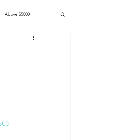
Above $5000
Geldings
doU0