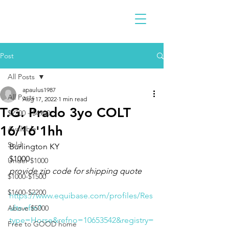
Post
All Posts
apaulus1987
All Posts
Aug 17, 2022
1 min read
T.G. Prado 3yo COLT
$2300 - $4900
16/16'1hh
Available
Sold
Burlington KY
$1000
Under $1000
provide zip code for shipping quote 
$1000-$1500
$1600-$2200
https://www.equibase.com/profiles/Res
ults.cfm?
Above $5000
type=Horse&refno=10653542&registry=
Free to GOOD home