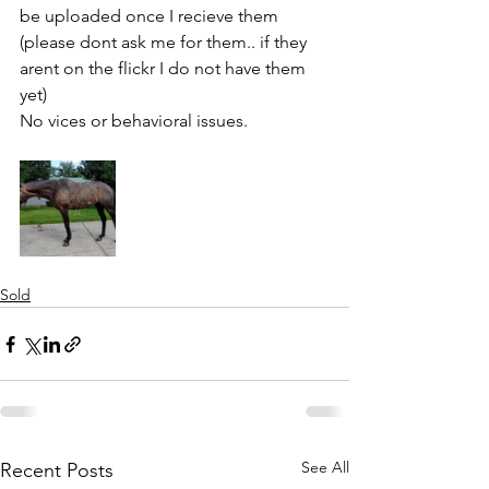
be uploaded once I recieve them 
(please dont ask me for them.. if they 
arent on the flickr I do not have them 
yet) 
No vices or behavioral issues. 
Sold
See All
Recent Posts