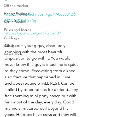
T
Off the market
Happy Endings
https://www.flickr.com/gp/190683842@
N07/G9Gk41r76g
Karun Babies
Fillies and Mares
https://youtu.be/puH75jpakBY
Geldings
Gorgeous young guy, absolutely 
Rehabs
stunning with the most beautiful 
Intact Male
disposition to go with it. You would 
never know this guy is intact, he is quiet 
as they come. Recovering from a knee 
slab fracture that happened in June 
and does require STALL REST. Can be 
stalled by other horses for a friend... my 
free roaming mini pony hangs out with 
him most of the day, every day. Good 
manners, matured well beyond his 
years. He does have xrays and they will 