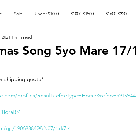
e
Sold
Under $1000
$1000-$1500
$1600-$2200
, 2021
1 min read
 market
Happy Endings
Karun Babies
Fillies and Mares
mas Song 5yo Mare 17/
or shipping quote*
e.com/profiles/Results.cfm?type=Horse&refno=9919844
_1IqraBr4
com/gp/190683842@N07/4xk7t4