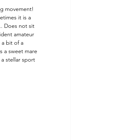
big movement! 
imes it is a 
. Does not sit 
fident amateur 
a bit of a 
is a sweet mare 
a stellar sport 