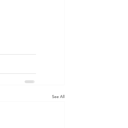
See All