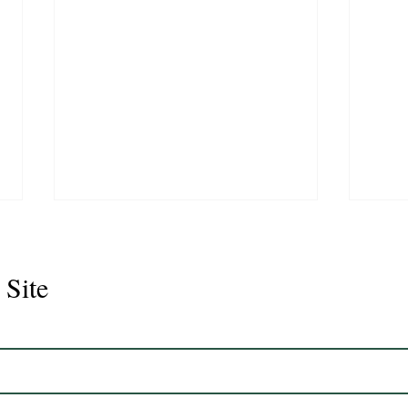
 Site
Juli
Legacy 2023 Gelding 17hh