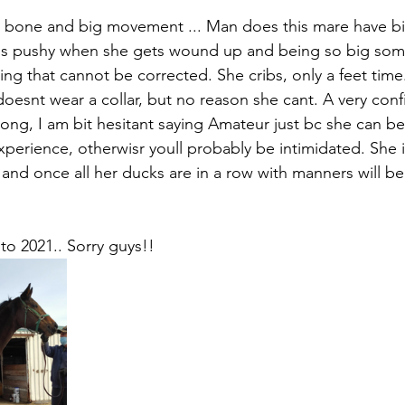
 bone and big movement ... Man does this mare have 
e is pushy when she gets wound up and being so big somet
hing that cannot be corrected. She cribs, only a feet time.
 doesnt wear a collar, but no reason she cant. A very con
long, I am bit hesitant saying Amateur just bc she can be 
perience, otherwisr youll probably be intimidated. She 
and once all her ducks are in a row with manners will be 
 to 2021.. Sorry guys!!