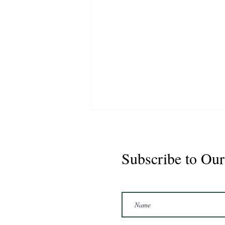
Subscribe to Our
Marshal 2020 Gelding
16'3/17hh