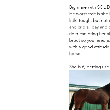
Big mare with SOLID
He worst trait is sh
little tough, but not
and crib all day and
rider can bring her a
brout so you need ex
with a good attitude 
horse! 
She is 6, getting use