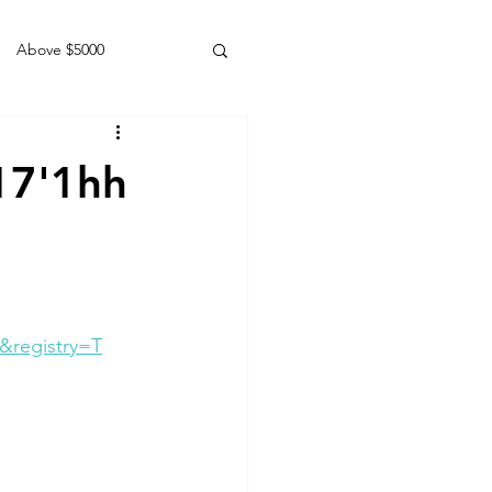
Above $5000
Geldings
17'1hh
&registry=T