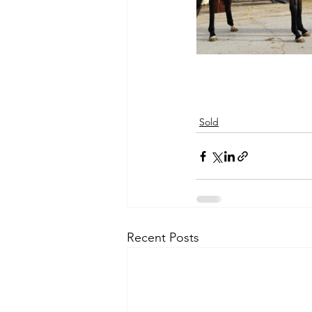
Sold
Recent Posts