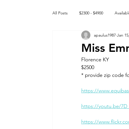
All Posts
$2300 - $4900
Availabl
apaulus1987
Jan 15
Free to GOOD home
Off the
Miss Em
Rehabs
Intact Male
Florence KY
$2500 
* provide zip code f
https://www.equibas
https://youtu.be/7D
https://www.flickr.