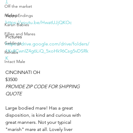
T
Off the market
Video 
Happy Endings
https://youtu.be/HwatUJjQKOc
Karun Babies
Fillies and Mares
Pictures 
Geldings
https://drive.google.com/drive/folders/
1Kx8CwnIZ4g6LiQ_5xoHk96Csg5vDSRk
Rehabs
K
Intact Male
CINCINNATI OH
$3500
PROVIDE ZIP CODE FOR SHIPPING 
QUOTE
Large bodied mare! Has a great 
disposition, is kind and curious with 
great manners. Not your typical 
"marish" mare at all. Lovely liver 