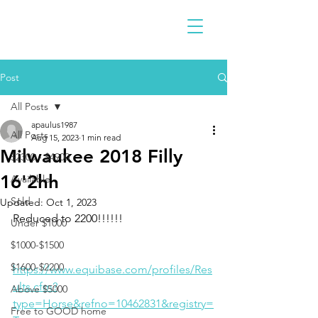
Post
All Posts
apaulus1987
All Posts
Aug 15, 2023
1 min read
Milwaukee 2018 Filly
$2300 - $4900
16'2hh
Available
Sold
Updated:
Oct 1, 2023
Reduced to 2200!!!!!!
Under $1000
$1000-$1500
$1600-$2200
https://www.equibase.com/profiles/Res
ults.cfm?
Above $5000
type=Horse&refno=10462831&registry=
Free to GOOD home