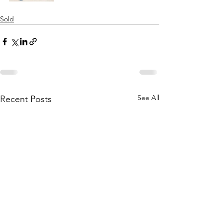
Sold
See All
Recent Posts