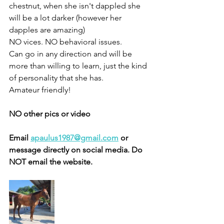
chestnut, when she isn't dappled she 
will be a lot darker (however her 
dapples are amazing) 
NO vices. NO behavioral issues. 
Can go in any direction and will be 
more than willing to learn, just the kind 
of personality that she has. 
Amateur friendly! 
NO other pics or video 
Email 
apaulus1987@gmail.com
 or 
message directly on social media. Do 
NOT email the website. 