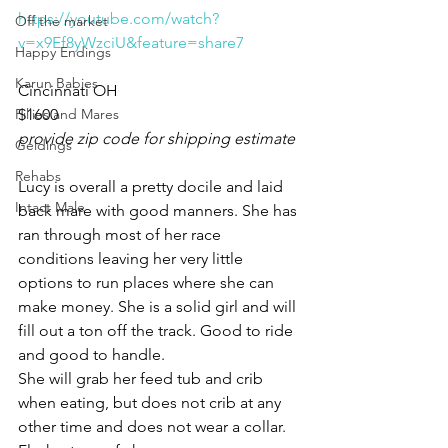
https://youtube.com/watch?
Off the market
v=x9Ef8yWzciU&feature=share7
Happy Endings
Karun Babies
Cincinnati OH 
Fillies and Mares
$1600
provide zip code for shipping estimate 
Geldings
Rehabs
Lucy is overall a pretty docile and laid 
Intact Male
back mare with good manners. She has 
ran through most of her race 
conditions leaving her very little 
options to run places where she can 
make money. She is a solid girl and will 
fill out a ton off the track. Good to ride 
and good to handle. 
She will grab her feed tub and crib 
when eating, but does not crib at any 
other time and does not wear a collar. 