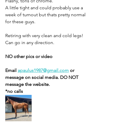
Flashy, tons of chrome. 
A little tight and could probably use a 
week of turnout but thats pretty normal 
for these guys. 
Retiring with very clean and cold legs! 
Can go in any direction.  
NO other pics or video 
Email 
apaulus1987@gmail.com
 or 
message on social media. DO NOT 
message the website. 
*no calls 