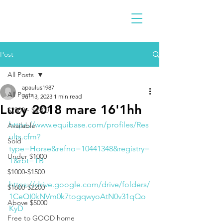
Post
All Posts
apaulus1987
All Posts
Jul 13, 2023
1 min read
Lucy 2018 mare 16'1hh
$2300 - $4900
https://www.equibase.com/profiles/Res
Available
ults.cfm?
Sold
type=Horse&refno=10441348&registry=
Under $1000
T&rbt=TB
$1000-$1500
https://drive.google.com/drive/folders/
$1600-$2200
1CeQI0kNVm0k7togqwyoAtN0v31qQo
Above $5000
KyD
Free to GOOD home