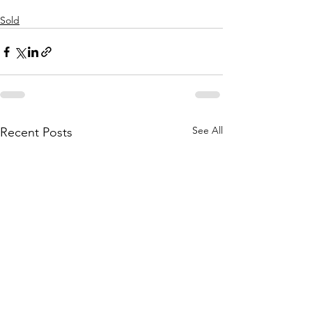
Sold
See All
Recent Posts