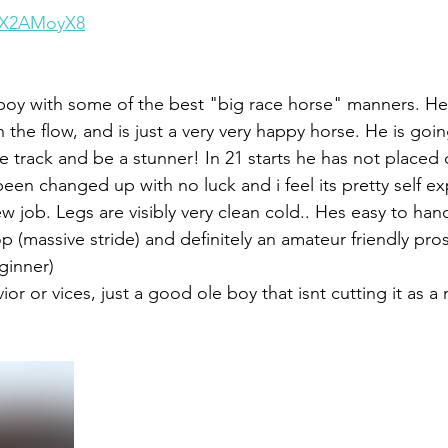
fxX2AMoyX8
boy with some of the best "big race horse" manners. He 
the flow, and is just a very very happy horse. He is going
e track and be a stunner! In 21 starts he has not placed 
been changed up with no luck and i feel its pretty self e
ew job. Legs are visibly very clean cold.. Hes easy to ha
p (massive stride) and definitely an amateur friendly pro
ginner) 
r or vices, just a good ole boy that isnt cutting it as a 