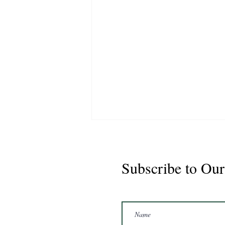
Subscribe to Our
Marshal 2020 Gelding