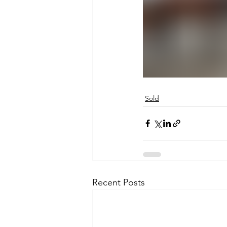
Sold
Recent Posts