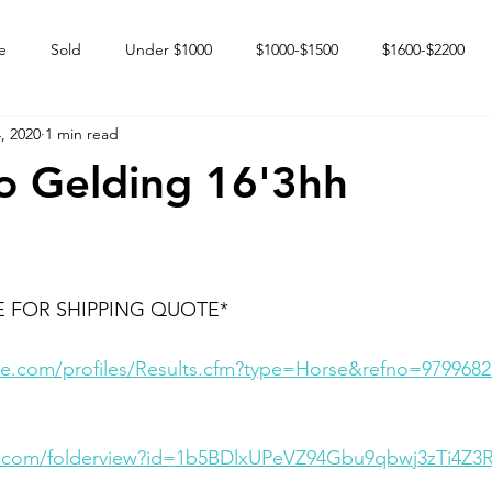
e
Sold
Under $1000
$1000-$1500
$1600-$2200
, 2020
1 min read
 market
Happy Endings
Karun Babies
Fillies and Mares
o Gelding 16'3hh
E FOR SHIPPING QUOTE*
e.com/profiles/Results.cfm?type=Horse&refno=9799682
le.com/folderview?id=1b5BDlxUPeVZ94Gbu9qbwj3zTi4Z3