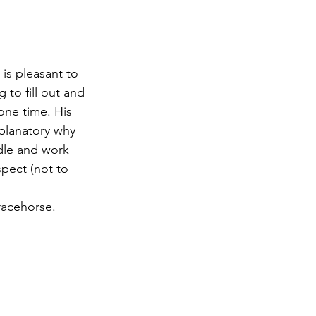
is pleasant to 
 to fill out and 
one time. His 
xplanatory why 
ndle and work 
spect (not to 
racehorse. 