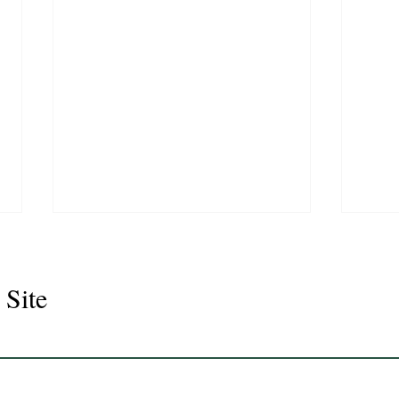
 Site
Juli
Legacy 2023 Gelding 17hh