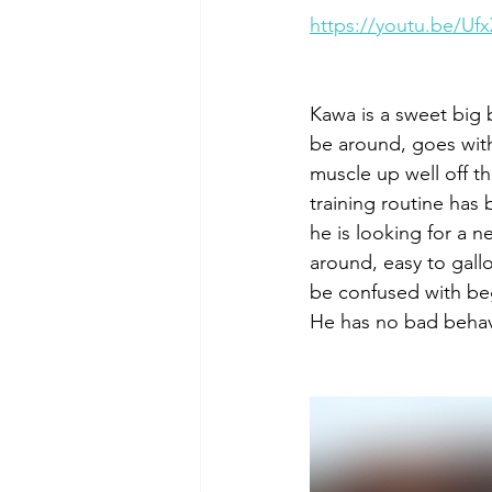
https://youtu.be/U
Kawa is a sweet big 
be around, goes with 
muscle up well off th
training routine has 
he is looking for a n
around, easy to gallo
be confused with be
He has no bad behavio