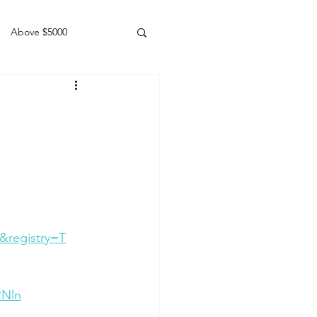
Above $5000
Geldings
&registry=T
RNln