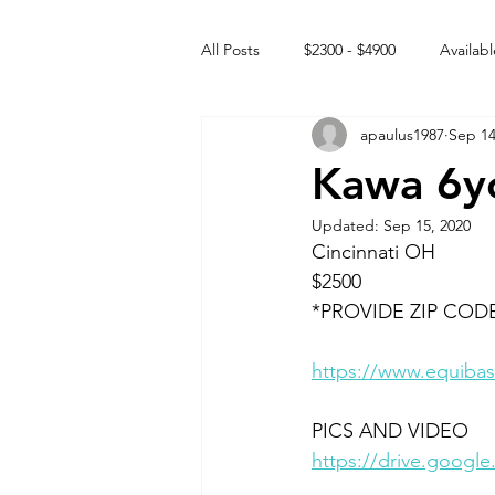
All Posts
$2300 - $4900
Availabl
apaulus1987
Sep 14
Free to GOOD home
Off the
Kawa 6y
Updated:
Sep 15, 2020
Rehabs
Intact Male
Cincinnati OH
$2500
*PROVIDE ZIP COD
https://www.equibas
PICS AND VIDEO 
https://drive.goog