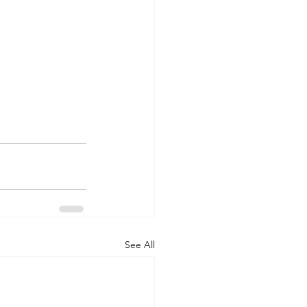
See All