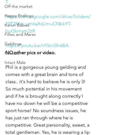
T
Off the market
Happy Endings
https://drive.google.com/drive/folders/
19T2Mm_vm6aXdJmuCNbkYT-
Karun Babies
buGkmym2zR
Fillies and Mares
Geldings
https://youtu.be/v93zn5Ih6BA
NO other pics or video. 
Rehabs
Intact Male
Phil is a gorgeous young gelding and 
comes with a great brain and tons of 
class.. it's hard to believe he is only 3! 
So much potential in his movement 
and if he is brought along correctly I 
have no down he will be a competitive 
sport horse! No soundness issues, he 
has just ran through where he is 
competitive. Great personality, sweet, a 
total gentleman. Yes, he is wearing a lip 