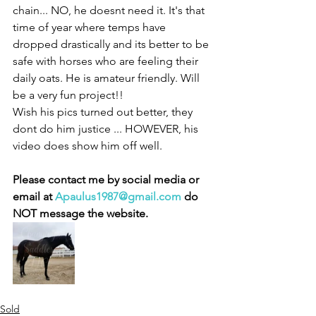
chain... NO, he doesnt need it. It's that 
time of year where temps have 
dropped drastically and its better to be 
safe with horses who are feeling their 
daily oats. He is amateur friendly. Will 
be a very fun project!! 
Wish his pics turned out better, they 
dont do him justice ... HOWEVER, his 
video does show him off well. 
Please contact me by social media or 
email at 
Apaulus1987@gmail.com
 do 
NOT message the website. 
Sold