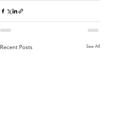
See All
Recent Posts