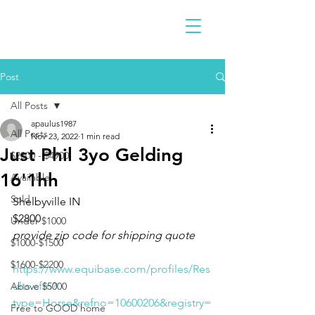
Post
All Posts
apaulus1987
All Posts
Nov 23, 2022
1 min read
Just Phil 3yo Gelding
$2300 - $4900
16'1hh
Available
Sold
Shelbyville IN 
$2800
Under $1000
provide zip code for shipping quote
$1000-$1500
$1600-$2200
https://www.equibase.com/profiles/Res
ults.cfm?
Above $5000
type=Horse&refno=10600206&registry=
Free to GOOD home