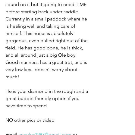
sound on it but it going to need TIME 
before starting back under saddle. 
Currently in a small paddock where he 
is healing well and taking care of 
himself. This horse is absolutely 
gorgeous, even pulled right out of the 
field. He has good bone, he is thick, 
and all around just a big Ole boy. 
Good manners, has a great trot, and is 
very low key.. doesn't worry about 
much! 
He is your diamond in the rough and a 
great budget friendly option if you 
have time to spend. 
NO other pics or video 
Email 
apaulus1987@gmail.com
 or 