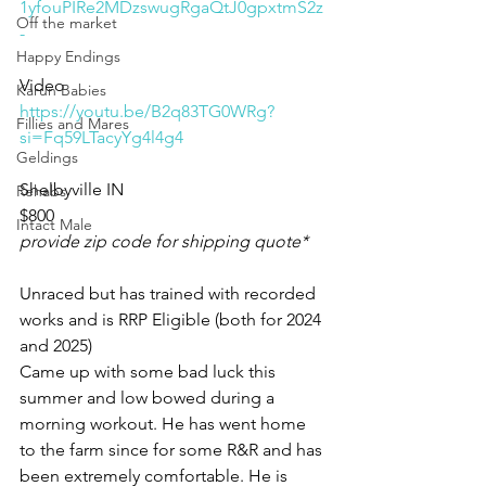
1yfouPIRe2MDzswugRgaQtJ0gpxtmS2z
Off the market
-
Happy Endings
Video 
Karun Babies
https://youtu.be/B2q83TG0WRg?
Fillies and Mares
si=Fq59LTacyYg4l4g4
Geldings
Shelbyville IN 
Rehabs
$800
Intact Male
provide zip code for shipping quote*
Unraced but has trained with recorded 
works and is RRP Eligible (both for 2024 
and 2025) 
Came up with some bad luck this 
summer and low bowed during a 
morning workout. He has went home 
to the farm since for some R&R and has 
been extremely comfortable. He is 