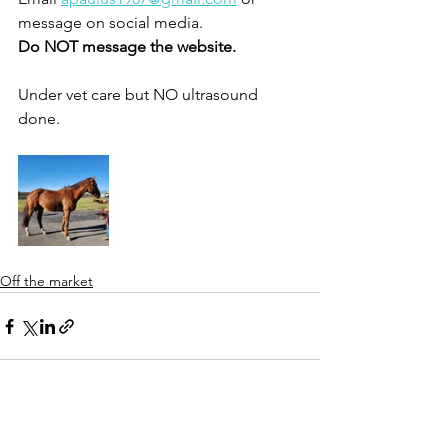
message on social media.
Do NOT message the website.
Under vet care but NO ultrasound 
done. 
Off the market
See All
Recent Posts