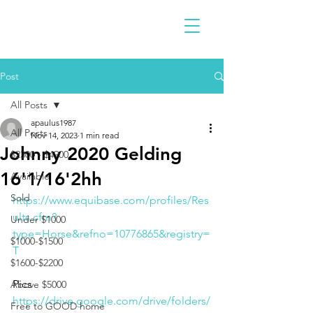
Post
All Posts
apaulus1987
All Posts
Nov 14, 2023
1 min read
Johnny 2020 Gelding
$2300 - $4900
16'1/16'2hh
Available
Sold
https://www.equibase.com/profiles/Res
ults.cfm?
Under $1000
type=Horse&refno=10776865&registry=
$1000-$1500
T
$1600-$2200
Pics 
Above $5000
https://drive.google.com/drive/folders/
Free to GOOD home