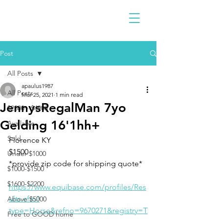
Post
All Posts
apaulus1987
All Posts
Mar 25, 2021
1 min read
JennysRegalMan 7yo
$2300 - $4900
Gelding 16'1hh+
Available
Sold
Florence KY 
$1500
Under $1000
*provide zip code for shipping quote*
$1000-$1500
$1600-$2200
https://www.equibase.com/profiles/Res
ults.cfm?
Above $5000
type=Horse&refno=9670271&registry=T
Free to GOOD home