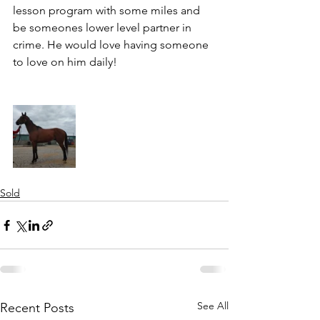
lesson program with some miles and 
be someones lower level partner in 
crime. He would love having someone 
to love on him daily! 
Sold
See All
Recent Posts