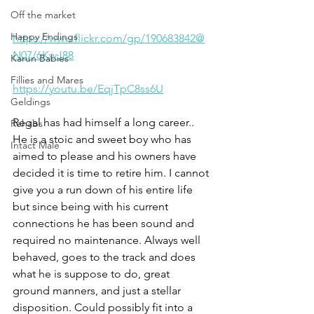
Off the market
Happy Endings
https://www.flickr.com/gp/190683842@
N07/6KwJ88
Karun Babies
Fillies and Mares
https://youtu.be/EqjTpC8ss6U
Geldings
Regal has had himself a long career.. 
Rehabs
He is a stoic and sweet boy who has 
Intact Male
aimed to please and his owners have 
decided it is time to retire him. I cannot 
give you a run down of his entire life 
but since being with his current 
connections he has been sound and 
required no maintenance. Always well 
behaved, goes to the track and does 
what he is suppose to do, great 
ground manners, and just a stellar 
disposition. Could possibly fit into a 