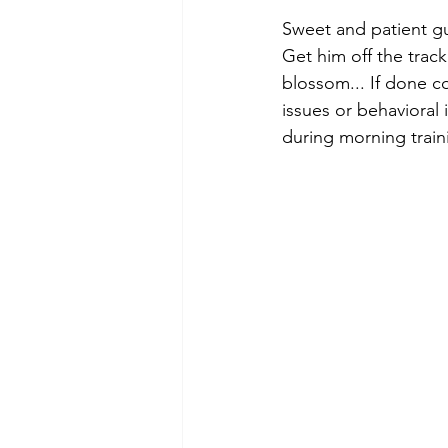
Sweet and patient gu
Get him off the track
blossom... If done co
issues or behavioral 
during morning traini