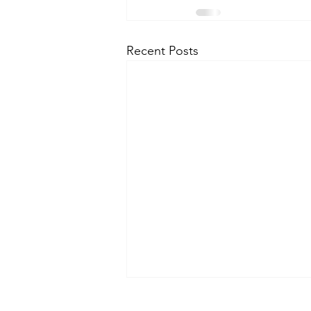
Recent Posts