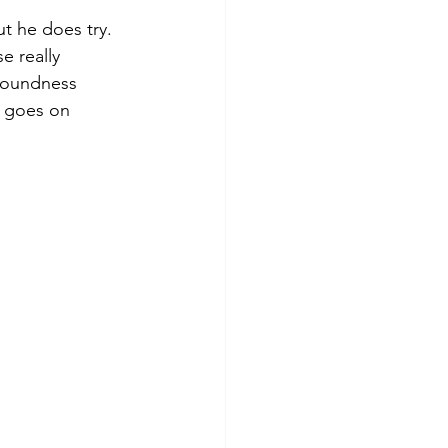
t he does try. 
e really 
 soundness 
t goes on 