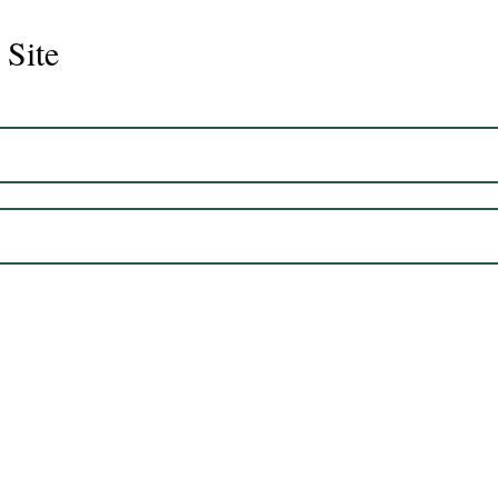
 Site
Juli
Legacy 2023 Gelding 17hh