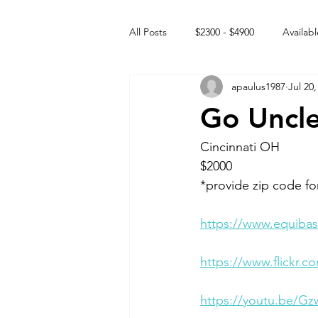
All Posts
$2300 - $4900
Availabl
apaulus1987
Jul 20,
Free to GOOD home
Off the
Go Uncle
Rehabs
Intact Male
Cincinnati OH 
$2000
*provide zip code fo
https://www.equibas
https://www.flickr
https://youtu.be/Gz