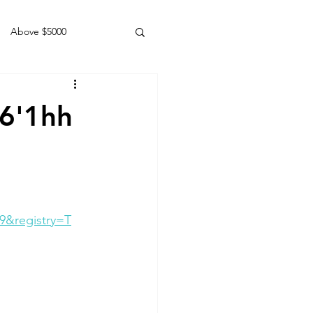
Above $5000
Geldings
16'1hh
9&registry=T