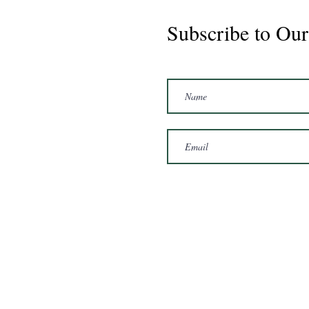
Subscribe to Our
Marshal 2020 Gelding
16'3/17hh