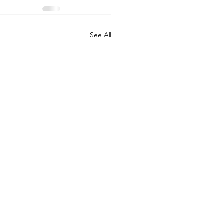
See All