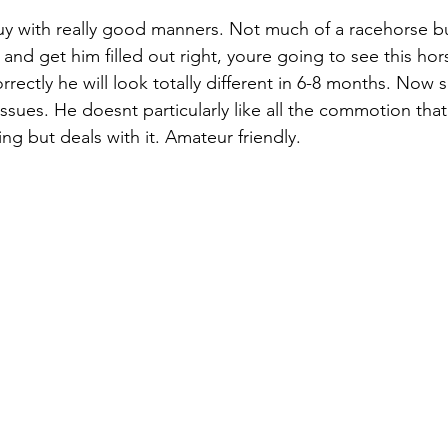
y with really good manners. Not much of a racehorse bu
 and get him filled out right, youre going to see this hors
rrectly he will look totally different in 6-8 months. Now
issues. He doesnt particularly like all the commotion tha
ng but deals with it. Amateur friendly. 