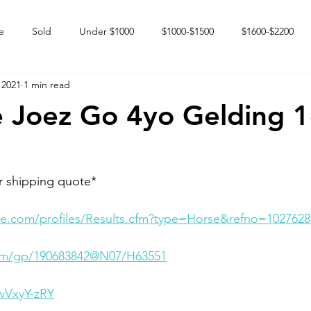
e
Sold
Under $1000
$1000-$1500
$1600-$2200
 2021
1 min read
 market
Happy Endings
Karun Babies
Fillies and Mares
 Joez Go 4yo Gelding 
r shipping quote* 
e.com/profiles/Results.cfm?type=Horse&refno=1027628
.com/gp/190683842@N07/H63551
wVxyY-zRY