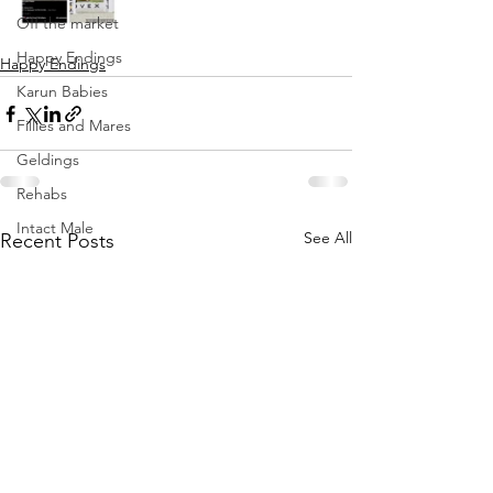
Off the market
Happy Endings
Happy Endings
Karun Babies
Fillies and Mares
Geldings
Rehabs
Intact Male
See All
Recent Posts