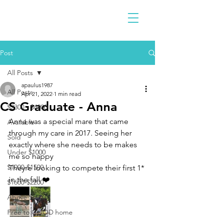
Post
All Posts
apaulus1987
All Posts
Apr 21, 2022
1 min read
CS Graduate - Anna
$2300 - $4900
Anna was a special mare that came 
Available
through my care in 2017. Seeing her 
Sold
exactly where she needs to be makes 
Under $1000
me so happy 
$1000-$1500
Theyre looking to compete their first 1* 
in the fall ❤️
$1600-$2200
Above $5000
Free to GOOD home