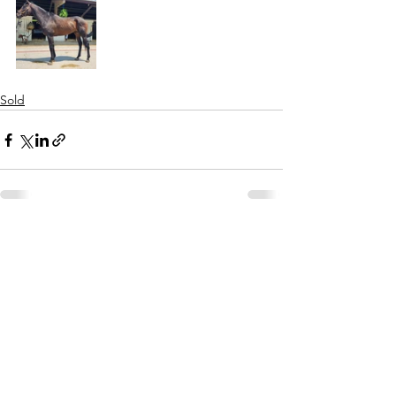
Sold
See All
Recent Posts