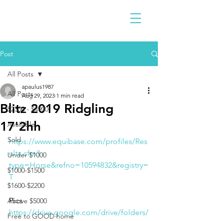
Post
All Posts
apaulus1987
All Posts
Aug 29, 2023
1 min read
Blitz 2019 Ridgling
$2300 - $4900
17'2hh
Available
Sold
https://www.equibase.com/profiles/Res
ults.cfm?
Under $1000
type=Horse&refno=10594832&registry=
$1000-$1500
T
$1600-$2200
Pics 
Above $5000
https://drive.google.com/drive/folders/
Free to GOOD home