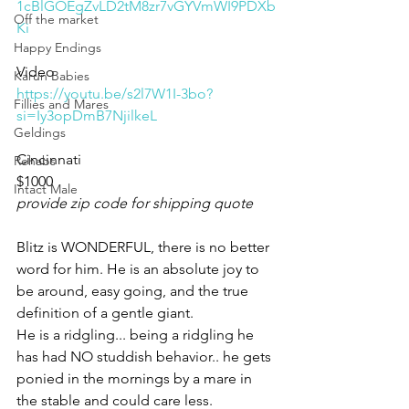
1cBlGOEgZvLD2tM8zr7vGYVmWI9PDXb
Off the market
Ki
Happy Endings
Video 
Karun Babies
https://youtu.be/s2l7W1I-3bo?
Fillies and Mares
si=Iy3opDmB7NjilkeL
Geldings
Cincinnati 
Rehabs
$1000
Intact Male
provide zip code for shipping quote
Blitz is WONDERFUL, there is no better 
word for him. He is an absolute joy to 
be around, easy going, and the true 
definition of a gentle giant. 
He is a ridgling... being a ridgling he 
has had NO studdish behavior.. he gets 
ponied in the mornings by a mare in 
the stable and could care less. 