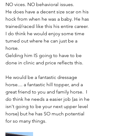
NO vices. NO behavioral issues. 
He does have a decent size scar on his 
hock from when he was a baby. He has 
trained/raced like this his entire career. 
I do think he would enjoy some time 
turned out where he can just be a 
horse. 
Gelding him IS going to have to be 
done in clinic and price reflects this. 
He would be a fantastic dressage 
horse.... a fantastic hill topper, and a 
great friend to you and family horse.  I 
do think he needs a easier job (as in he 
isn't going to be your next upper level 
horse) but he has SO much potential 
for so many things. 