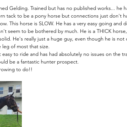
ed Gelding. Trained but has no published works... he h
n tack to be a pony horse but connections just don't ha
now. This horse is SLOW. He has a very easy going and 
sn't seem to be bothered by much. He is a THICK horse, 
 solid. He's really just a huge guy, even though he is not 
e leg of most that size. 
 easy to ride and has had absolutely no issues on the tra
uld be a fantastic hunter prospect. 
 growing to do!!