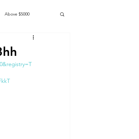
Above $5000
Geldings
3hh
0&registry=T
FkkT