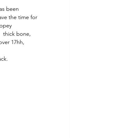
as been 
ve the time for 
dopey 
 thick bone, 
over 17hh, 
ck. 