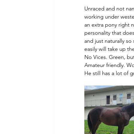
Unraced and not nam
working under wester
an extra pony right 
personality that doe
and just naturally so
easily will take up th
No Vices. Green, but
Amateur friendly. Wo
He still has a lot of