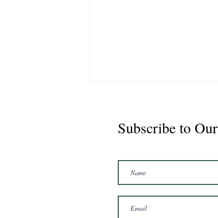
Subscribe to Our
Marshal 2020 Gelding
16'3/17hh