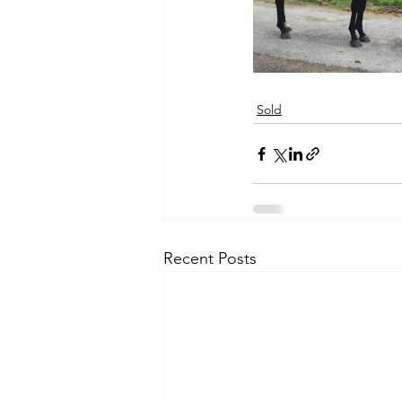
Sold
Recent Posts