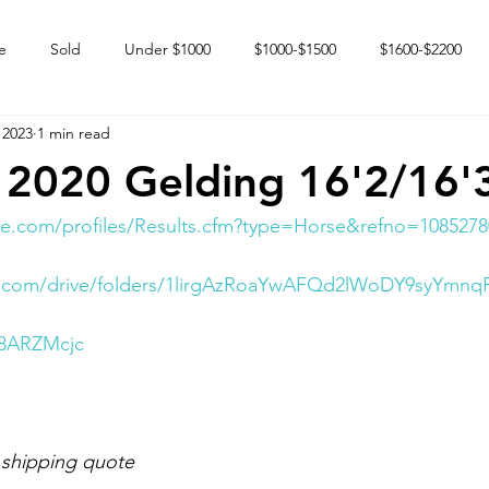
e
Sold
Under $1000
$1000-$1500
$1600-$2200
 2023
1 min read
 market
Happy Endings
Karun Babies
Fillies and Mares
 2020 Gelding 16'2/16'
e.com/profiles/Results.cfm?type=Horse&refno=1085278
le.com/drive/folders/1lirgAzRoaYwAFQd2lWoDY9syYmnq
I8ARZMcjc
 shipping quote