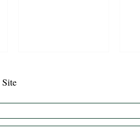
 Site
Juli
Legacy 2023 Gelding 17hh