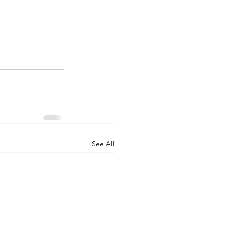
See All