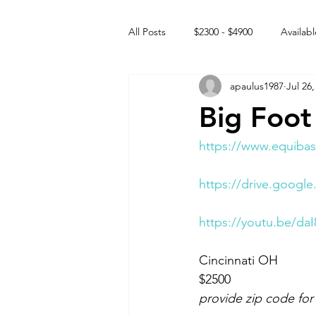
All Posts
$2300 - $4900
Availabl
apaulus1987
Jul 26,
Free to GOOD home
Off the
Big Foot
Rehabs
Intact Male
https://www.equibas
https://drive.goog
https://youtu.be/da
Cincinnati OH 
$2500
provide zip code for