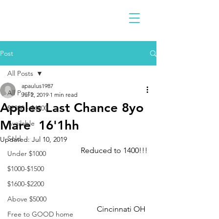
Post
All Posts
apaulus1987
All Posts
Jul 2, 2019
1 min read
Apples Last Chance 8yo
$2300 - $4900
Mare 16'1hh
Available
Sold
Updated:
Jul 10, 2019
Reduced to 1400!!!
Under $1000
$1000-$1500
$1600-$2200
Above $5000
Cincinnati OH 
Free to GOOD home