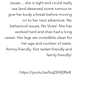
issues.... she is tight and could really 
use (and deserves) some turnout to 
give her body a break before moving 
on to her next adventure. No 
behavioral issues, No Vices! She has 
worked hard and shes had a long 
career. Her legs are incredible clean for 
her age and number of starts. 
Ammy friendly, first restart friendly and 
family friendly! 
https://youtu.be/bq22Hfj0Nv8  