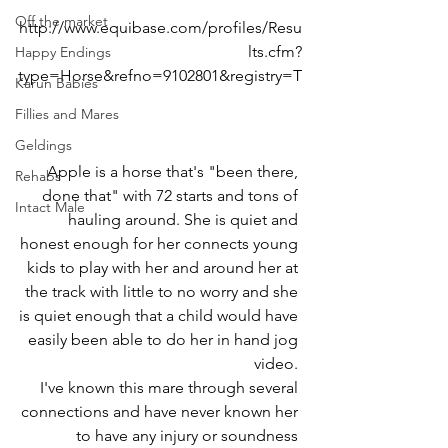
Off the market
http://www.equibase.com/profiles/Resu
lts.cfm?
Happy Endings
type=Horse&refno=9102801&registry=T
Karun Babies
Fillies and Mares
Geldings
Apple is a horse that's "been there, 
Rehabs
done that" with 72 starts and tons of 
Intact Male
hauling around. She is quiet and 
honest enough for her connects young 
kids to play with her and around her at 
the track with little to no worry and she 
is quiet enough that a child would have 
easily been able to do her in hand jog 
video. 
I've known this mare through several 
connections and have never known her 
to have any injury or soundness 